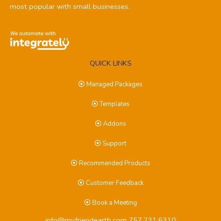
most popular with small businesses.
QUICK LINKS
Managed Packages
Templates
Addons
Support
Recommended Products
Customer Feedback
Book a Meeting
info@myfriendearth.com
757.231.6310