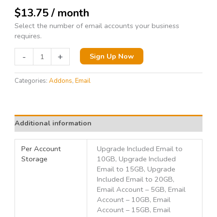
$
13.75
/ month
Select the number of email accounts your business
requires.
-
+
Sign Up Now
Categories:
Addons
,
Email
Additional information
Per Account
Upgrade Included Email to
Storage
10GB, Upgrade Included
Email to 15GB, Upgrade
Included Email to 20GB,
Email Account – 5GB, Email
Account – 10GB, Email
Account – 15GB, Email