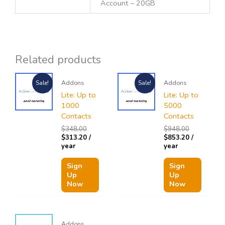
Account – 20GB
Related products
Original
Current
Original
Current
Addons
Addons
Sale!
Sale!
price
price
price
price
was:
is:
was:
is:
Lite: Up to
Lite: Up to
$348.00.
$313.20.
$948.00.
$853.20.
1000
5000
Contacts
Contacts
$
348.00
$
948.00
$
313.20
/
$
853.20
/
year
year
Sign
Sign
Up
Up
Now
Now
Addons