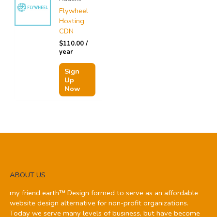
Flywheel
Hosting
CDN
$
110.00
/
year
Sign
Up
Now
ABOUT US
my friend earth™ Design formed to serve as an affordable
website design alternative for non-profit organizations.
Today we serve many levels of business, but have become