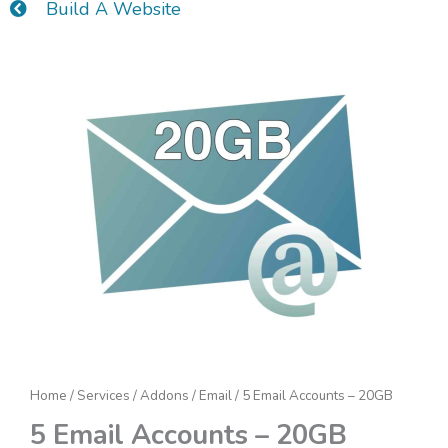
Build A Website
5
Email
Accounts
-
20GB
quantity
Home
/
Services
/
Addons
/
Email
/ 5 Email Accounts – 20GB
5 Email Accounts – 20GB