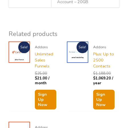
Account – 20GB
Related products
Original
Current
Original
Current
Addons
Addons
Sale!
Sale!
price
price
price
price
was:
is:
was:
is:
Unlimited
Plus: Up to
$25.00.
$21.00.
$1,188.00
$1,069.20
Sales
2500
Funnels
Contacts
$
25.00
$
1,188.00
$
21.00
/
$
1,069.20
/
month
year
Sign
Sign
Up
Up
Now
Now
Addons