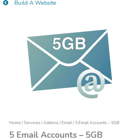
Build A Website
5
Email
Accounts
-
5GB
quantity
Home
/
Services
/
Addons
/
Email
/ 5 Email Accounts – 5GB
5 Email Accounts – 5GB