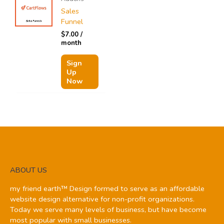
Sales
Funnel
$
7.00
/
month
Sign
Up
Now
ABOUT US
my friend earth™ Design formed to serve as an affordable
website design alternative for non-profit organizations.
Today we serve many levels of business, but have become
most popular with small businesses.