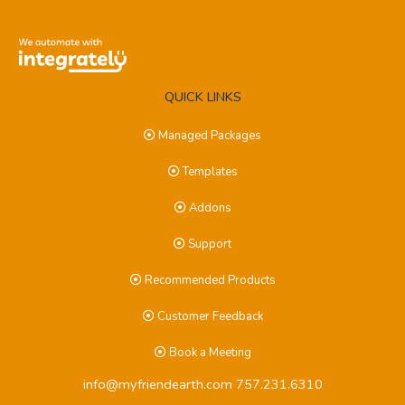
QUICK LINKS
Managed Packages
Templates
Addons
Support
Recommended Products
Customer Feedback
Book a Meeting
info@myfriendearth.com
757.231.6310