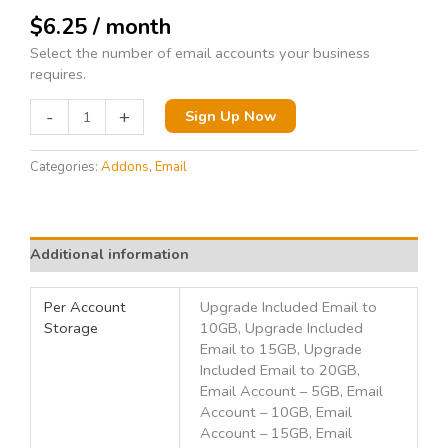
$
6.25
/ month
Select the number of email accounts your business
requires.
-
+
Sign Up Now
Categories:
Addons
,
Email
Additional information
Per Account
Upgrade Included Email to
Storage
10GB, Upgrade Included
Email to 15GB, Upgrade
Included Email to 20GB,
Email Account – 5GB, Email
Account – 10GB, Email
Account – 15GB, Email