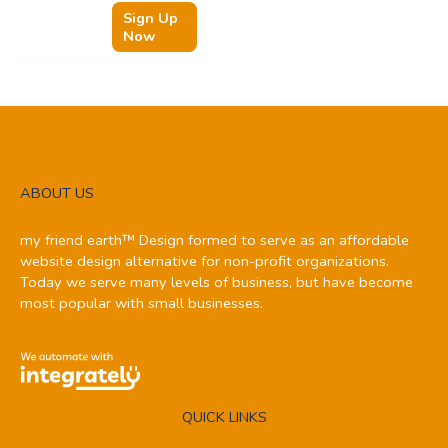
Sign Up
Now
ABOUT US
my friend earth™ Design formed to serve as an affordable
website design alternative for non-profit organizations.
Today we serve many levels of business, but have become
most popular with small businesses.
QUICK LINKS