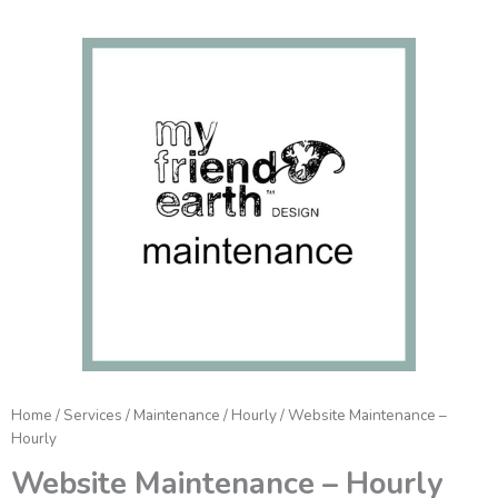
Website
Maintenance
-
Hourly
quantity
Home
/
Services
/
Maintenance
/
Hourly
/ Website Maintenance –
Hourly
Website Maintenance – Hourly