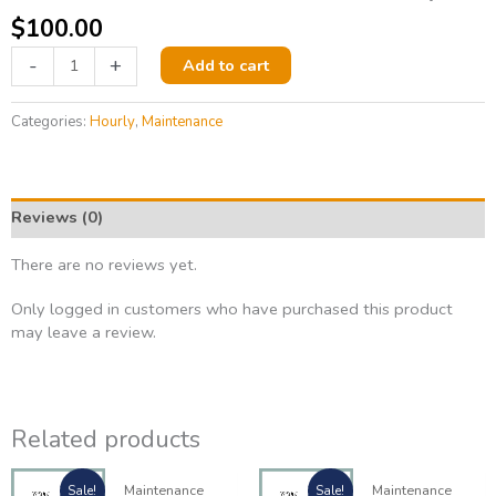
$
100.00
-
+
Add to cart
Categories:
Hourly
,
Maintenance
Reviews (0)
There are no reviews yet.
Only logged in customers who have purchased this product
may leave a review.
Related products
Original
Current
Origina
Current
Maintenance
Maintenance
Sale!
Sale!
price
price
price
price