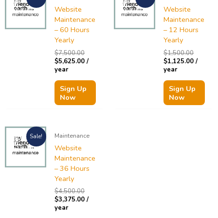
was:
is:
was:
is:
Website
Website
$7,500.00.
$5,625.00.
$1,500.
$1,125.
Maintenance
Maintenance
– 60 Hours
– 12 Hours
Yearly
Yearly
$
7,500.00
$
1,500.00
$
5,625.00
/
$
1,125.00
/
year
year
Sign Up
Sign Up
Now
Now
Original
Current
Maintenance
Sale!
price
price
was:
is:
Website
$4,500.00.
$3,375.00.
Maintenance
– 36 Hours
Yearly
$
4,500.00
$
3,375.00
/
year