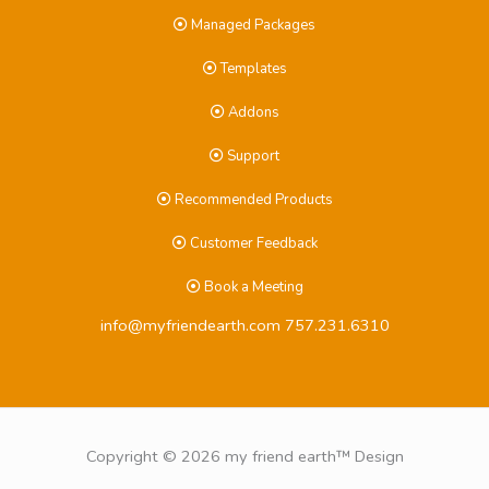
Managed Packages
Templates
Addons
Support
Recommended Products
Customer Feedback
Book a Meeting
info@myfriendearth.com
757.231.6310
Copyright © 2026 my friend earth™ Design